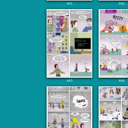
441
442
445
446