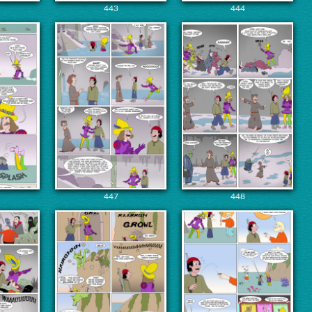
443
444
447
448