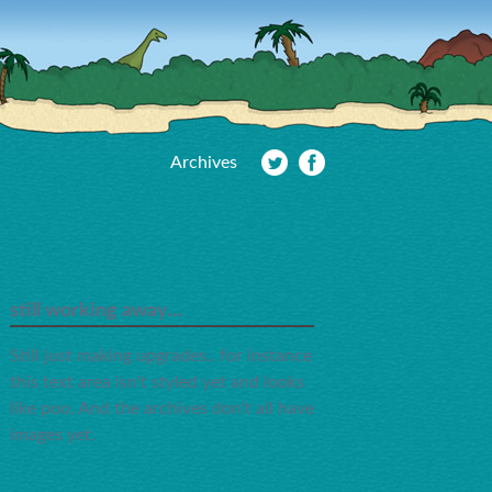
Archives
still working away…
Still just making upgrades.. for instance
this text area isn't styled yet and looks
like poo. And the archives don't all have
images yet.