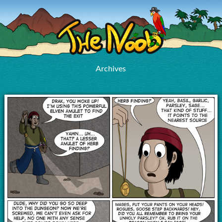
Archives