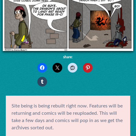
share:
Site being is being rebuilt right now. Features will be
returning and comics will be reuploaded. This will
take a few days and comics will pop in as we get the
archives sorted out.