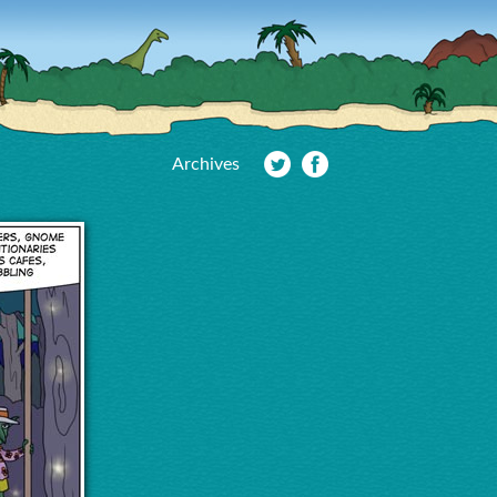
Archives