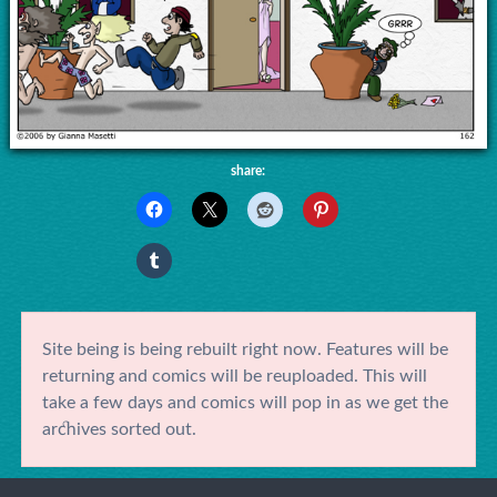
share:
Site being is being rebuilt right now. Features will be
returning and comics will be reuploaded. This will
take a few days and comics will pop in as we get the
archives sorted out.