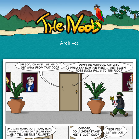
Archives