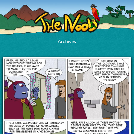
Archives