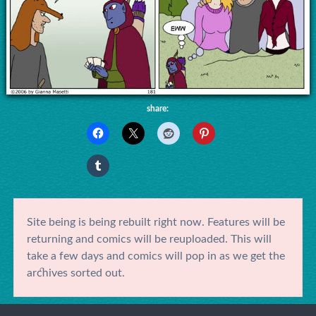
share:
Site being is being rebuilt right now. Features will be
returning and comics will be reuploaded. This will
take a few days and comics will pop in as we get the
archives sorted out.