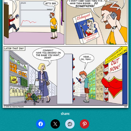
share: