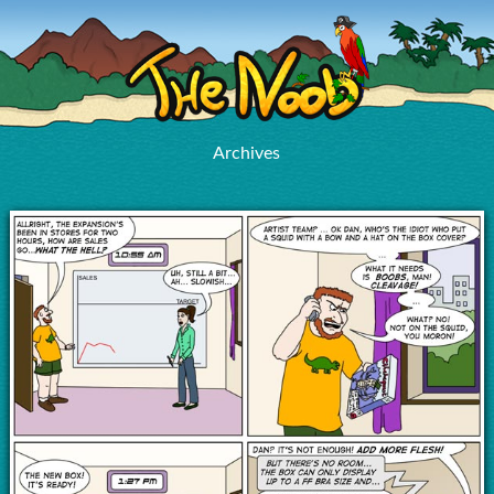
Archives