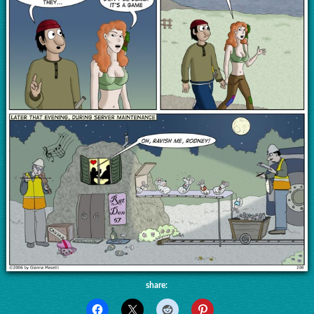
share: