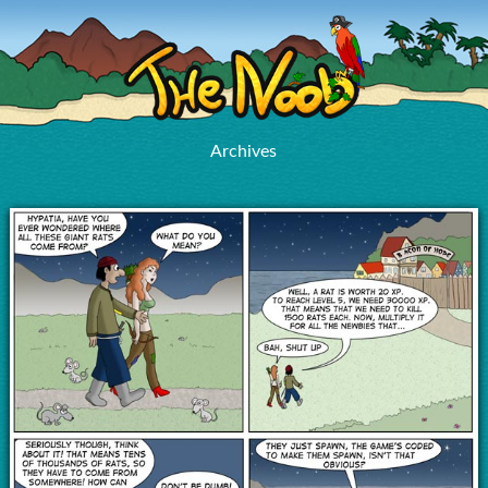
Archives