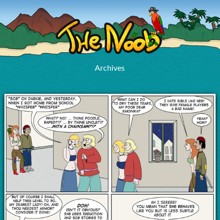
Archives