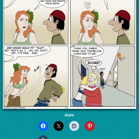
share: