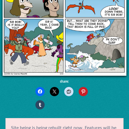
share:
Site being is being rebuilt right now. Features will be