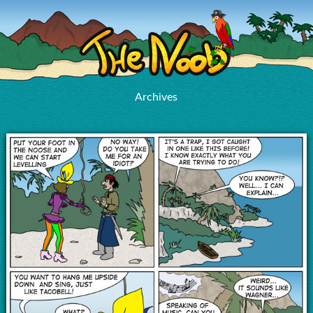
Archives