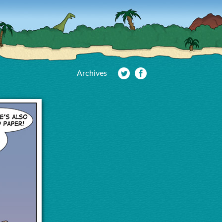
Archives