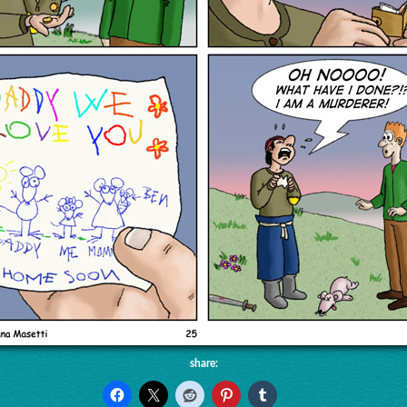
share: