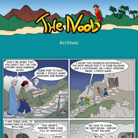
Archives