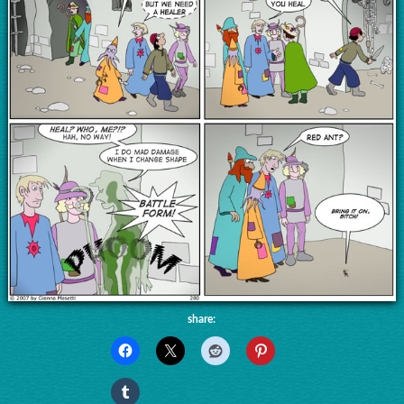
share: