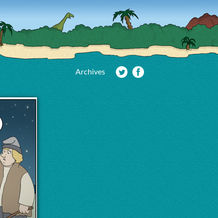
Archives