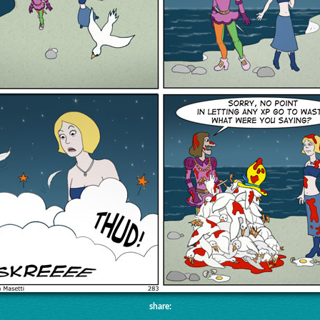
share: