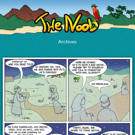
Archives