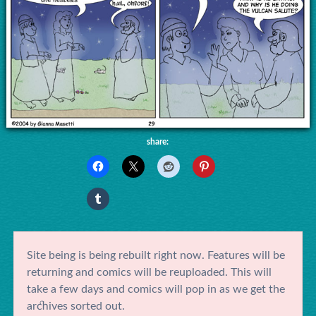
share:
Site being is being rebuilt right now. Features will be
returning and comics will be reuploaded. This will
take a few days and comics will pop in as we get the
archives sorted out.