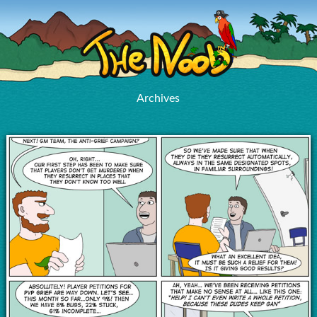
Archives