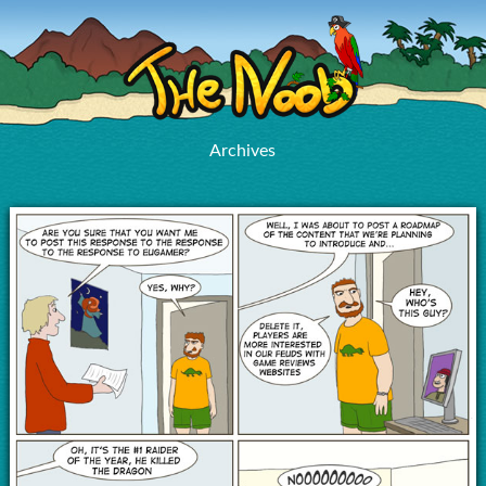
Archives