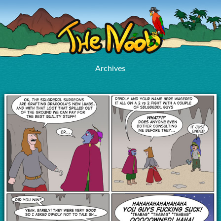
Archives