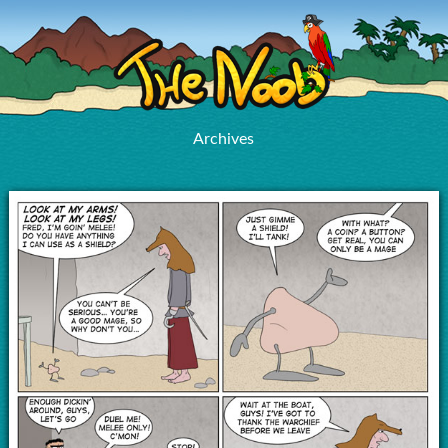
Archives