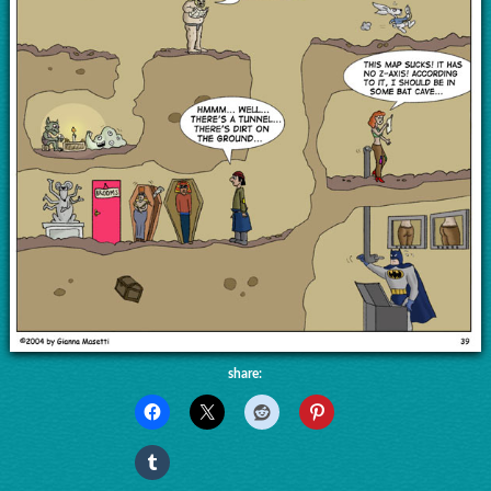
share: