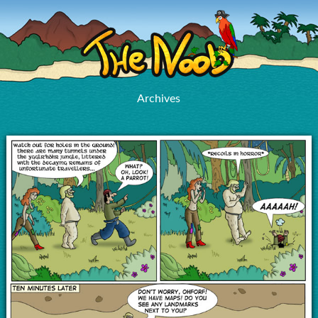
Archives