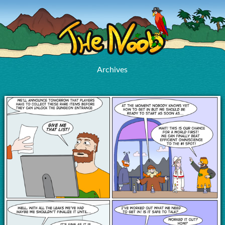
Archives