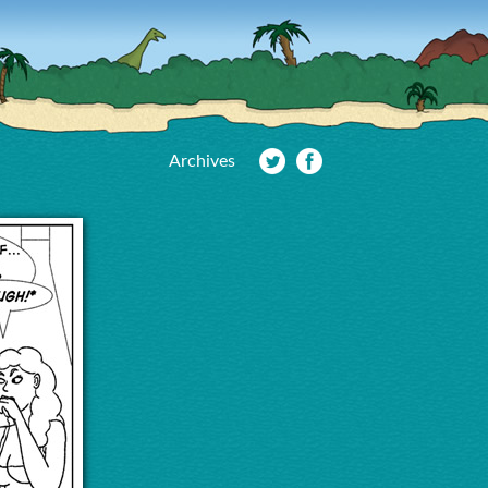
Archives