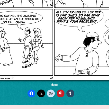
share: