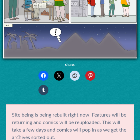
share:
Site being is being rebuilt right now. Features will be
returning and comics will be reuploaded. This will
take a few days and comics will pop in as we get the
archives sorted out.