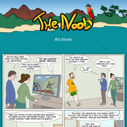
Archives