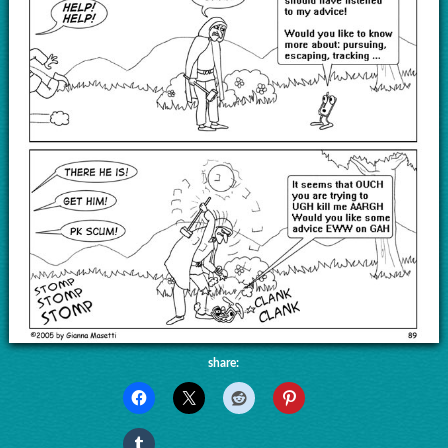
share: