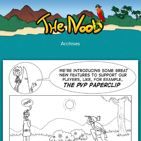
Archives