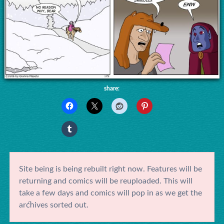
share:
Site being is being rebuilt right now. Features will be
returning and comics will be reuploaded. This will
take a few days and comics will pop in as we get the
archives sorted out.