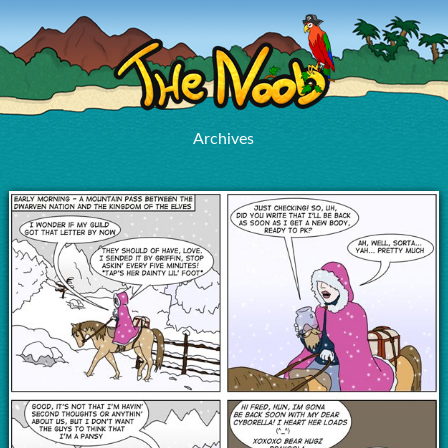
Archives