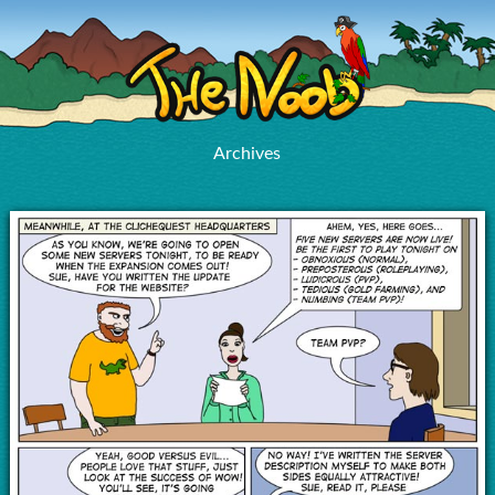
Archives