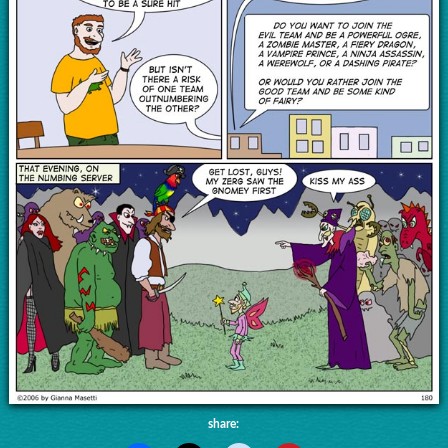
share: