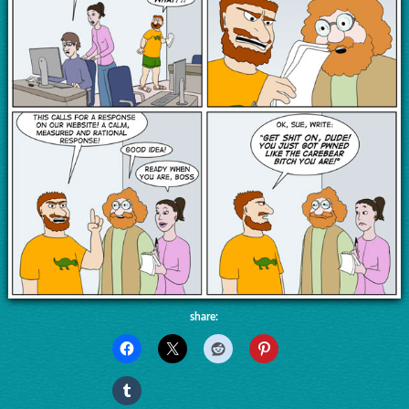
share: