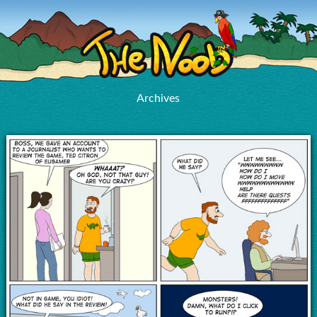
Archives